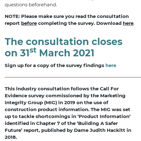
questions beforehand.
NOTE: Please make sure you read the consultation
report
before
completing the survey. Download
here
.
The consultation closes
st
on 31
March 2021
Sign up for a copy of the survey findings
here
—————————————————————————————
This industry consultation follows the Call For
Evidence survey commissioned by the Marketing
Integrity Group (MIG) in 2019 on the use of
construction product information. The MIG was set
up to tackle shortcomings in ‘Product Information’
identified in Chapter 7 of the ‘Building A Safer
Future’ report, published by Dame Judith Hackitt in
2018.