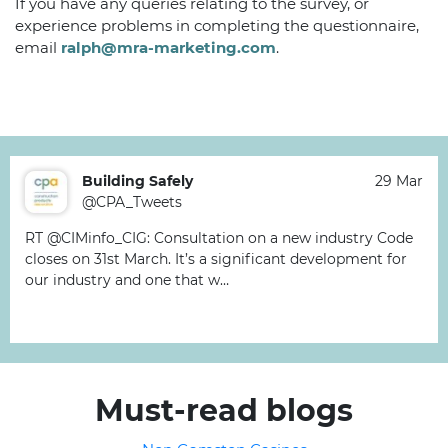
If you have any queries relating to the survey, or
experience problems in completing the questionnaire,
email
ralph@mra-marketing.com
.
Building Safely
29 Mar
@CPA_Tweets
RT @CIMinfo_CIG: Consultation on a new industry Code
closes on 31st March. It’s a significant development for
our industry and one that w…
Must-read blogs