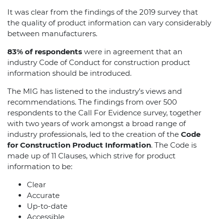
It was clear from the findings of the 2019 survey that
the quality of product information can vary considerably
between manufacturers.
83% of respondents
were in agreement that an
industry Code of Conduct for construction product
information should be introduced.
The MIG has listened to the industry’s views and
recommendations. The findings from over 500
respondents to the Call For Evidence survey, together
with two years of work amongst a broad range of
industry professionals, led to the creation of the
Code
for Construction Product Information
. The Code is
made up of 11 Clauses, which strive for product
information to be:
Clear
Accurate
Up-to-date
Accessible