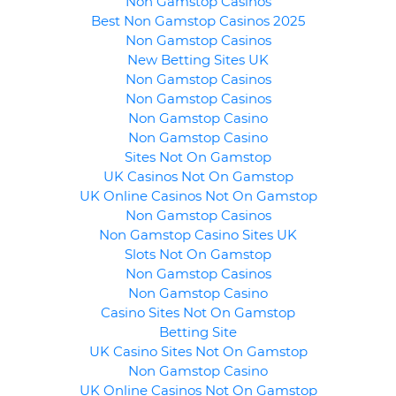
Non Gamstop Casinos
Best Non Gamstop Casinos 2025
Non Gamstop Casinos
New Betting Sites UK
Non Gamstop Casinos
Non Gamstop Casinos
Non Gamstop Casino
Non Gamstop Casino
Sites Not On Gamstop
UK Casinos Not On Gamstop
UK Online Casinos Not On Gamstop
Non Gamstop Casinos
Non Gamstop Casino Sites UK
Slots Not On Gamstop
Non Gamstop Casinos
Non Gamstop Casino
Casino Sites Not On Gamstop
Betting Site
UK Casino Sites Not On Gamstop
Non Gamstop Casino
UK Online Casinos Not On Gamstop