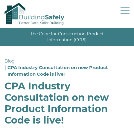
The Code for Construction Product
Information (CCPI)
Blog
CPA Industry Consultation on new Product
Information Code is live!
CPA Industry
Consultation on new
Product Information
Code is live!