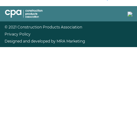
© 2021 Construction Products Association
Privacy Policy
Designed and developed by MRA Marketing