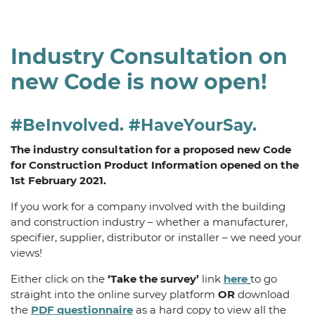
Industry Consultation on
new Code is now open!
#BeInvolved. #HaveYourSay.
The industry consultation for a proposed new Code
for Construction Product Information opened on the
1st February 2021.
If you work for a company involved with the building
and construction industry – whether a manufacturer,
specifier, supplier, distributor or installer – we need your
views!
Either click on the
‘Take the survey’
link
here
to go
straight into the online survey platform
OR
download
the
PDF questionnaire
as a hard copy to view all the