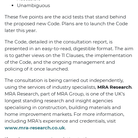
Unambiguous
These five points are the acid tests that stand behind
the proposed new Code. Plans are to launch the Code
later this year.
The Code, detailed in the consultation report, is
presented in an easy-to-read, digestible format. The aim
is to gather views on the 11 Clauses, the implementation
of the Code, and the ongoing management and
policing of it once launched.
The consultation is being carried out independently,
using the services of industry specialists,
MRA Research
.
MRA Research, part of MRA Group, is one of the UK’s
longest standing research and insight agencies
specialising in construction, building materials and
home improvement markets. For more information,
including MRA’s experience and credentials, visit
www.mra-research.co.uk
.