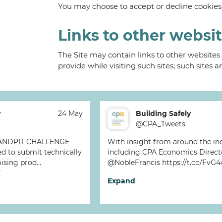
You may choose to accept or decline cookies. 
Links to other websi
The Site may contain links to other websites
provide while visiting such sites; such sites 
y
24 May
Building Safely
@CPA_Tweets
ANDPIT CHALLENGE
With insight from around the in
d to submit technically
including CPA Economics Direct
ising prod…
@NobleFrancis https://t.co/Fv
Y
Expand