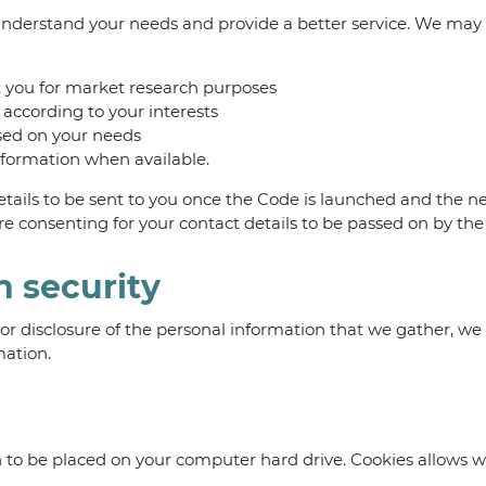
understand your needs and provide a better service. We may 
t you for market research purposes
according to your interests
sed on your needs
nformation when available.
 details to be sent to you once the Code is launched and the
are consenting for your contact details to be passed on by th
n security
or disclosure of the personal information that we gather, we
mation.
n to be placed on your computer hard drive. Cookies allows w