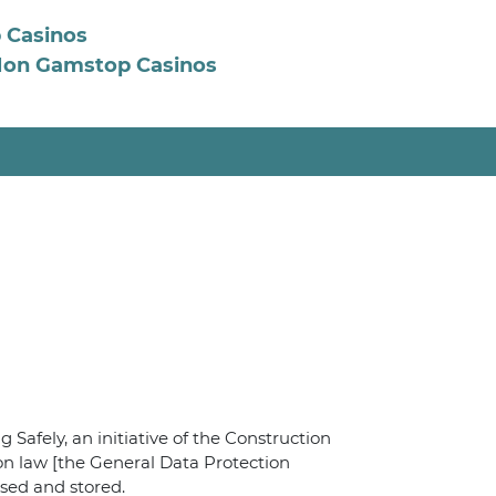
 Casinos
on Gamstop Casinos
 Safely, an initiative of the Construction
on law [the General Data Protection
sed and stored.