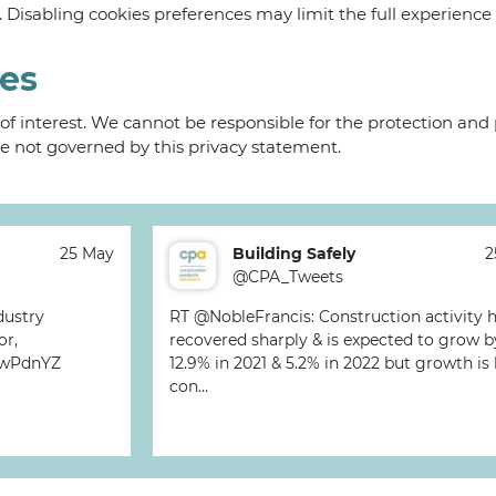
Disabling cookies preferences may limit the full experience o
tes
 of interest. We cannot be responsible for the protection and
are not governed by this privacy statement.
25 May
Building Safely
2
@CPA_Tweets
dustry
RT @NobleFrancis: Construction activity 
or,
recovered sharply & is expected to grow b
G4wPdnYZ
12.9% in 2021 & 5.2% in 2022 but growth is
con…