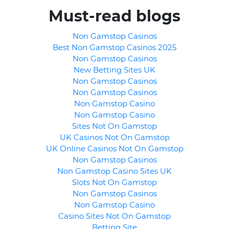
Must-read blogs
Non Gamstop Casinos
Best Non Gamstop Casinos 2025
Non Gamstop Casinos
New Betting Sites UK
Non Gamstop Casinos
Non Gamstop Casinos
Non Gamstop Casino
Non Gamstop Casino
Sites Not On Gamstop
UK Casinos Not On Gamstop
UK Online Casinos Not On Gamstop
Non Gamstop Casinos
Non Gamstop Casino Sites UK
Slots Not On Gamstop
Non Gamstop Casinos
Non Gamstop Casino
Casino Sites Not On Gamstop
Betting Site