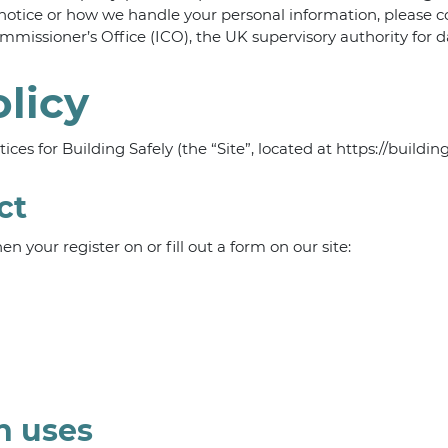
 notice or how we handle your personal information, please c
missioner’s Office (ICO), the UK supervisory authority for da
licy
ices for Building Safely (the “Site”, located at https://building
ct
 your register on or fill out a form on our site:
n uses