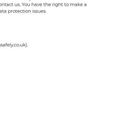
ontact us. You have the right to make a
ta protection issues.
safely.co.uk).