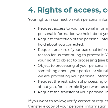
4. Rights of access, 
Your rights in connection with personal info
Request access to your personal inform
personal information we hold about you 
Request correction of the personal inf
hold about you corrected.
Request erasure of your personal infor
reason for us continuing to process it.
your right to object to processing (see 
Object to processing of your personal in
something about your particular situat
we are processing your personal inform
Request the restriction of processing o
about you, for example if you want us to
Request the transfer of your personal i
If you want to review, verify, correct or requ
transfer a copy of your personal information 