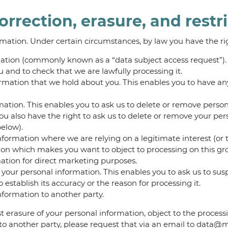
correction, erasure, and restr
rmation. Under certain circumstances, by law you have the rig
ation (commonly known as a “data subject access request”). T
and to check that we are lawfully processing it.
ormation that we hold about you. This enables you to have a
mation. This enables you to ask us to delete or remove perso
 You also have the right to ask us to delete or remove your p
below).
formation where we are relying on a legitimate interest (or t
ion which makes you want to object to processing on this gro
ation for direct marketing purposes.
f your personal information. This enables you to ask us to su
 establish its accuracy or the reason for processing it.
nformation to another party.
est erasure of your personal information, object to the proces
to another party, please request that via an email to
data@m