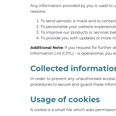
Any information provided by you is used to 
reasons:
To send periodic e-mails and to contac
To personalise your website experience 
To improve our products or services ba
To provide you with updates or more i
Additional Note:
If you request for further
Information Ltd (CPIL) - is operational, you 
Collected informatio
In order to prevent any unauthorised access 
procedures to secure and guard these infor
Usage of cookies
A cookie is a small file which asks permissio