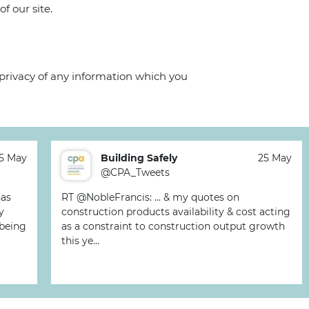
f our site.
 privacy of any information which you
5 May
Building Safely
25 May
@CPA_Tweets
has
RT @NobleFrancis: ... & my quotes on
y
construction products availability & cost acting
 being
as a constraint to construction output growth
this ye…