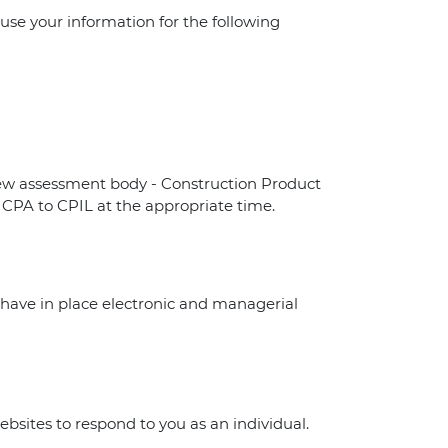
use your information for the following
 new assessment body - Construction Product
e CPA to CPIL at the appropriate time.
 have in place electronic and managerial
ebsites to respond to you as an individual.