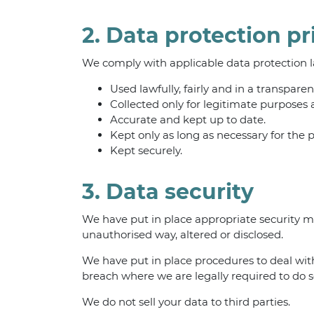
2. Data protection pr
We comply with applicable data protection l
Used lawfully, fairly and in a transparen
Collected only for legitimate purposes
Accurate and kept up to date.
Kept only as long as necessary for the
Kept securely.
3. Data security
We have put in place appropriate security me
unauthorised way, altered or disclosed.
We have put in place procedures to deal with
breach where we are legally required to do s
We do not sell your data to third parties.