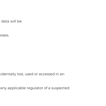
data will be:
poses.
dentally lost, used or accessed in an
 any applicable regulator of a suspected