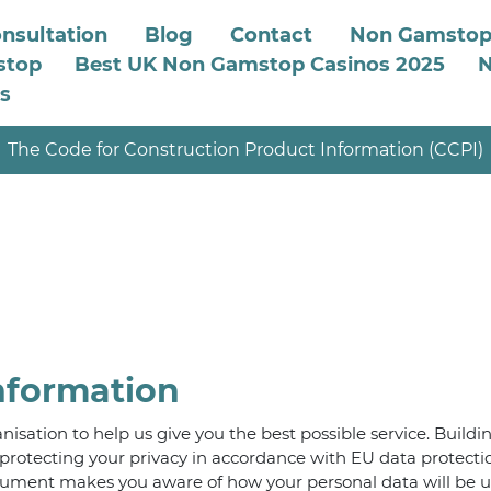
nsultation
Blog
Contact
Non Gamstop
stop
Best UK Non Gamstop Casinos 2025
N
s
The Code for Construction Product Information (CCPI)
nformation
ation to help us give you the best possible service. Building
 protecting your privacy in accordance with EU data protecti
cument makes you aware of how your personal data will be u