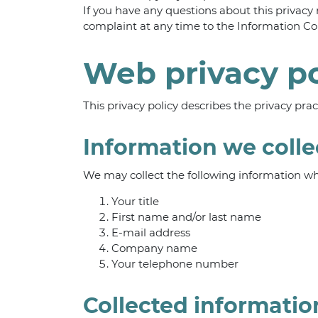
If you have any questions about this privacy
complaint at any time to the Information Com
Web privacy po
This privacy policy describes the privacy pract
Information we colle
We may collect the following information when
Your title
First name and/or last name
E-mail address
Company name
Your telephone number
Collected informatio