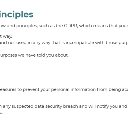
inciples
aw and principles, such as the GDPR, which means that your 
t way.
 and not used in any way that is incompatible with those pur
 purposes we have told you about.
asures to prevent your personal information from being acci
 any suspected data security breach and will notify you and
o.