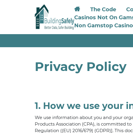
The Code
Co
Casinos Not On Gam
Non Gamstop Casino
Privacy Policy
1. How we use your i
We use information about you and your organis
Products Association (CPA), is committed to
Regulation ((EU) 2016/679) (GDPR)]. This do