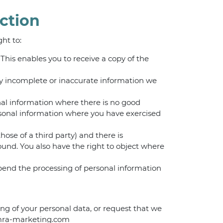
iction
ht to:
his enables you to receive a copy of the
ny incomplete or inaccurate information we
nal information where there is no good
ersonal information where you have exercised
hose of a third party) and there is
und. You also have the right to object where
spend the processing of personal information
sing of your personal data, or request that we
ra-marketing.com