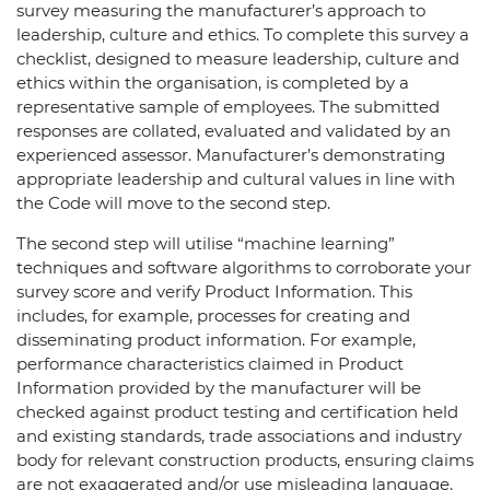
survey measuring the manufacturer’s approach to
leadership, culture and ethics. To complete this survey a
checklist, designed to measure leadership, culture and
ethics within the organisation, is completed by a
representative sample of employees. The submitted
responses are collated, evaluated and validated by an
experienced assessor. Manufacturer’s demonstrating
appropriate leadership and cultural values in line with
the Code will move to the second step.
The second step will utilise “machine learning”
techniques and software algorithms to corroborate your
survey score and verify Product Information. This
includes, for example, processes for creating and
disseminating product information. For example,
performance characteristics claimed in Product
Information provided by the manufacturer will be
checked against product testing and certification held
and existing standards, trade associations and industry
body for relevant construction products, ensuring claims
are not exaggerated and/or use misleading language.