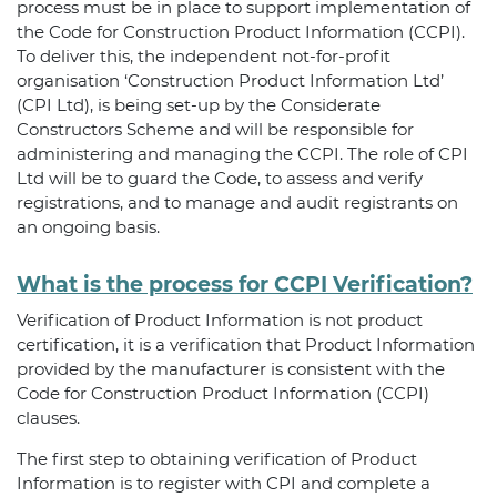
process must be in place to support implementation of
the Code for Construction Product Information (CCPI).
To deliver this, the independent not-for-profit
organisation ‘Construction Product Information Ltd’
(CPI Ltd), is being set-up by the Considerate
Constructors Scheme and will be responsible for
administering and managing the CCPI. The role of CPI
Ltd will be to guard the Code, to assess and verify
registrations, and to manage and audit registrants on
an ongoing basis.
What is the process for CCPI Verification?
Verification of Product Information is not product
certification, it is a verification that Product Information
provided by the manufacturer is consistent with the
Code for Construction Product Information (CCPI)
clauses.
The first step to obtaining verification of Product
Information is to register with CPI and complete a