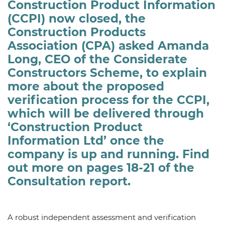
Construction Product Information
(CCPI) now closed, the
Construction Products
Association (CPA) asked Amanda
Long, CEO of the Considerate
Constructors Scheme, to explain
more about the proposed
verification process for the CCPI,
which will be delivered through
‘Construction Product
Information Ltd’ once the
company is up and running. Find
out more on pages 18-21 of the
Consultation report.
A robust independent assessment and verification