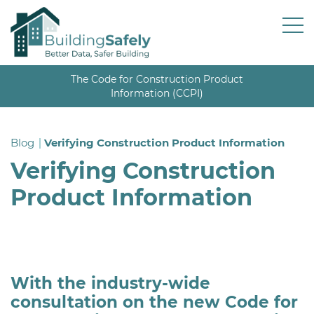
The Code for Construction Product
Information (CCPI)
Blog
Verifying Construction Product Information
Verifying Construction
Product Information
With the industry-wide
consultation on the new Code for