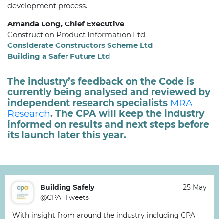
development process.
Amanda Long,
Chief Executive
Construction Product Information Ltd
Considerate Constructors Scheme Ltd
Building a Safer Future Ltd
The industry’s feedback on the Code is
currently being analysed and reviewed by
independent research specialists
MRA
Research
. The CPA will keep the industry
informed on results and next steps before
its launch later this year.
Building Safely
25 May
@CPA_Tweets
With insight from around the industry including CPA