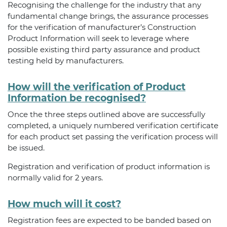
Recognising the challenge for the industry that any
fundamental change brings, the assurance processes
for the verification of manufacturer’s Construction
Product Information will seek to leverage where
possible existing third party assurance and product
testing held by manufacturers.
How will the verification of Product
Information be recognised?
Once the three steps outlined above are successfully
completed, a uniquely numbered verification certificate
for each product set passing the verification process will
be issued.
Registration and verification of product information is
normally valid for 2 years.
How much will it cost?
Registration fees are expected to be banded based on