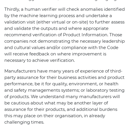
Thirdly, a human verifier will check anomalies identified
by the machine learning process and undertake a
validation visit (either virtual or on-site) to further assess
and validate the outputs and where appropriate
recommend verification of Product Information. Those
companies not demonstrating the necessary leadership
and cultural values and/or compliance with the Code
will receive feedback on where improvement is
necessary to achieve verification.
Manufacturers have many years of experience of third-
party assurance for their business activities and product
performance, be it for quality, environment, or health
and safety managements systems; or laboratory testing
of products. We understand many manufacturers will
be cautious about what may be another layer of
assurance for their products, and additional burdens
this may place on their organisation, in already
challenging times.