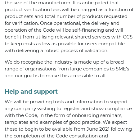
the size of the manufacturer. It is anticipated that
product verification fees will be charged as a function of
product sets and total number of products requested
for verification. Once operational, the delivery and
operation of the Code will be self-financing and will
benefit from utilising relevant shared services with CCS
to keep costs as low as possible for users compatible
with delivering a robust process of validation.
We do recognise the industry is made up of a broad
range of organisations from large companies to SME’s
and our goal is to make this accessible to all.
Help and support
We will be providing tools and information to support
any company wishing to register and show compliance
with the Code, in the form of onboarding seminars,
templates and examples of good practice. We expect
these to begin to be available from June 2021 following
the completion of the Code consultation and