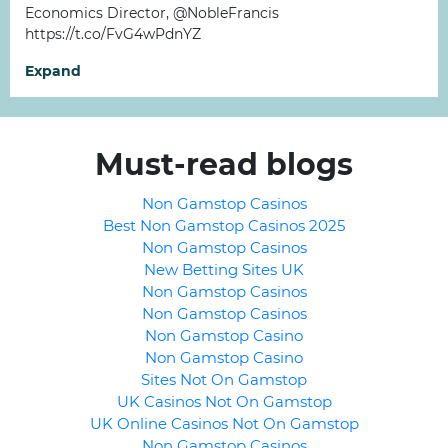
Economics Director, @NobleFrancis
https://t.co/FvG4wPdnYZ
Expand
Must-read blogs
Non Gamstop Casinos
Best Non Gamstop Casinos 2025
Non Gamstop Casinos
New Betting Sites UK
Non Gamstop Casinos
Non Gamstop Casinos
Non Gamstop Casino
Non Gamstop Casino
Sites Not On Gamstop
UK Casinos Not On Gamstop
UK Online Casinos Not On Gamstop
Non Gamstop Casinos